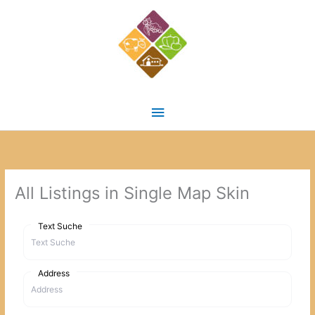
Zum
Inhalt
springen
Hauptmenü
All Listings in Single Map Skin
Text Suche
Address