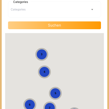
Categories
Categories
Suchen
3
6
5
6
7